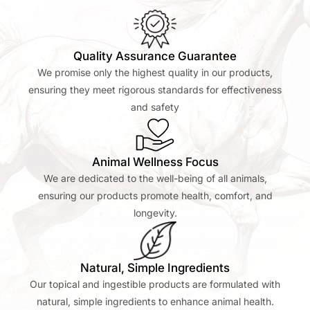
Quality Assurance Guarantee
We promise only the highest quality in our products,
ensuring they meet rigorous standards for effectiveness
and safety
Animal Wellness Focus
We are dedicated to the well-being of all animals,
ensuring our products promote health, comfort, and
longevity.
Natural, Simple Ingredients
Our topical and ingestible products are formulated with
natural, simple ingredients to enhance animal health.