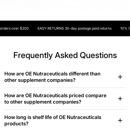
ers over $200
EASY RETURNS 30-day postage paid returns
10% OFF y
Frequently Asked Questions
How are OE Nutraceuticals different than
other supplement companies?
How are OE Nutraceuticals priced compare
to other supplement companies?
How long is shelf life of OE Nutraceuticals
products?