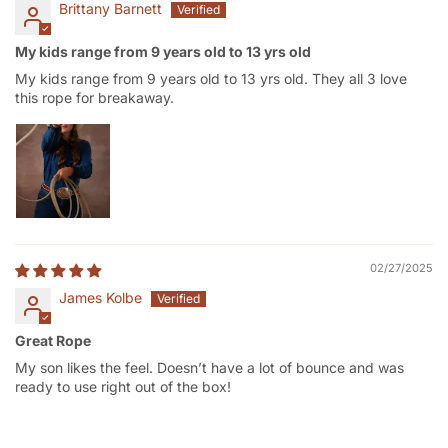
Brittany Barnett
My kids range from 9 years old to 13 yrs old
My kids range from 9 years old to 13 yrs old. They all 3 love
this rope for breakaway.
02/27/2025
James Kolbe
Great Rope
My son likes the feel. Doesn’t have a lot of bounce and was
ready to use right out of the box!