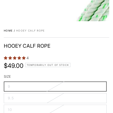
HOME
/
HOOEY CALF ROPE
HOOEY CALF ROPE
4
$49.00
Regular
TEMPORARILY OUT OF STOCK
price
SIZE
9
9.5
10