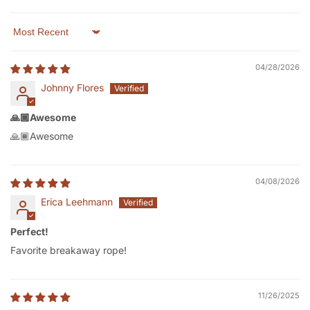
Sort by
04/28/2026
Johnny Flores
🙏🏾Awesome
🙏🏾Awesome
04/08/2026
Erica Leehmann
Perfect!
Favorite breakaway rope!
11/26/2025