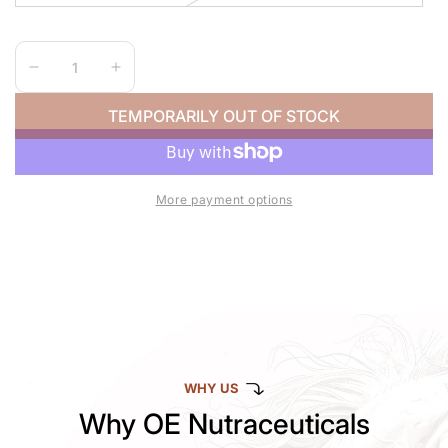
Quantity
Decrease
Increase
quantity
quantity
TEMPORARILY OUT OF STOCK
for
for
HOOEY
HOOEY
CALF
CALF
ROPE
ROPE
More payment options
WHY US
Why OE Nutraceuticals