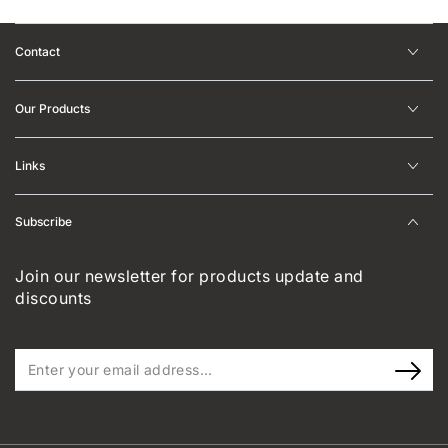
Contact
Our Products
Links
Subscribe
Join our newsletter for products update and
discounts
Enter
your
email