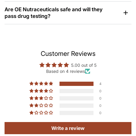
Are OE Nutraceuticals safe and will they
pass drug testing?
Customer Reviews
5.00 out of 5
Based on 4 reviews
4
0
0
0
0
Write a review