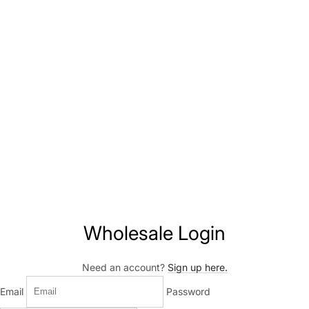
Wholesale Login
Need an account?
Sign up here.
Email
Password