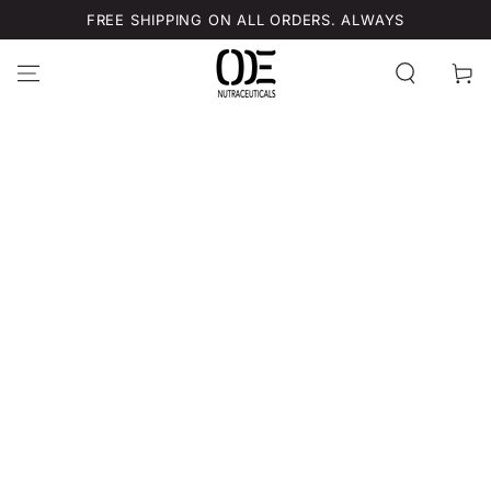
SKIP TO
FREE SHIPPING ON ALL ORDERS. ALWAYS
CONTENT
Cart