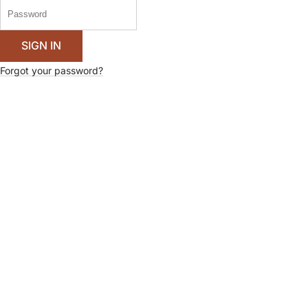
Forgot your password?