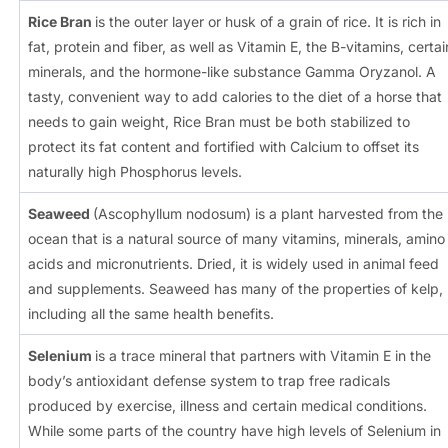
Rice Bran
is the outer layer or husk of a grain of rice. It is rich in
fat, protein and fiber, as well as Vitamin E, the B-vitamins, certai
minerals, and the hormone-like substance Gamma Oryzanol. A
tasty, convenient way to add calories to the diet of a horse that
needs to gain weight, Rice Bran must be both stabilized to
protect its fat content and fortified with Calcium to offset its
naturally high Phosphorus levels.
Seaweed
(Ascophyllum nodosum) is a plant harvested from the
ocean that is a natural source of many vitamins, minerals, amino
acids and micronutrients. Dried, it is widely used in animal feed
and supplements. Seaweed has many of the properties of kelp,
including all the same health benefits.
Selenium
is a trace mineral that partners with Vitamin E in the
body’s antioxidant defense system to trap free radicals
produced by exercise, illness and certain medical conditions.
While some parts of the country have high levels of Selenium in