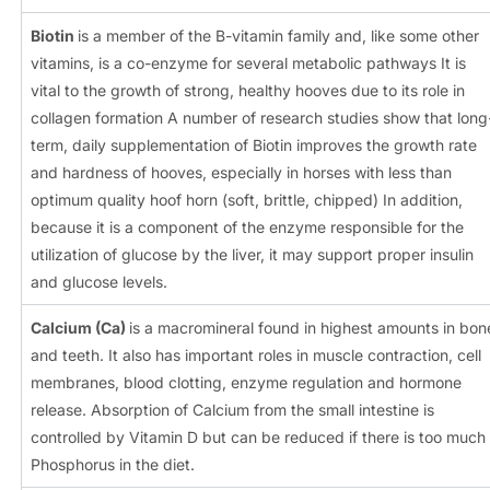
Biotin
is a member of the B-vitamin family and, like some other
vitamins, is a co-enzyme for several metabolic pathways It is
vital to the growth of strong, healthy hooves due to its role in
collagen formation A number of research studies show that long
term, daily supplementation of Biotin improves the growth rate
and hardness of hooves, especially in horses with less than
optimum quality hoof horn (soft, brittle, chipped) In addition,
because it is a component of the enzyme responsible for the
utilization of glucose by the liver, it may support proper insulin
and glucose levels.
Calcium
(Ca)
is a macromineral found in highest amounts in bon
and teeth. It also has important roles in muscle contraction, cell
membranes, blood clotting, enzyme regulation and hormone
release. Absorption of Calcium from the small intestine is
controlled by Vitamin D but can be reduced if there is too much
Phosphorus in the diet.