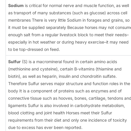
Sodium
is critical for normal nerve and muscle function, as well
as transport of many substances (such as glucose) across cell
membranes There is very little Sodium in forages and grains, so
it must be supplied separately Because horses may not consum
enough salt from a regular livestock block to meet their needs–
especially in hot weather or during heavy exercise–it may need
to be top-dressed on feed.
Sulfur
(S) is a macromineral found in certain amino acids
(methionine and cysteine), certain B-vitamins (thiamine and
biotin), as well as heparin, insulin and chondroitin sulfate.
Therefore Sulfur serves major structure and function roles in the
body It is a component of proteins such as enzymes and of
connective tissue such as hooves, bones, cartilage, tendons an
ligaments Sulfur is also involved in carbohydrate metabolism,
blood clotting and joint health Horses meet their Sulfur
requirements from their diet and only one incidence of toxicity
due to excess has ever been reported.