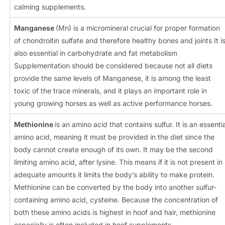
calming supplements.
Manganese
(Mn) is a micromineral crucial for proper formation
of chondroitin sulfate and therefore healthy bones and joints It i
also essential in carbohydrate and fat metabolism
Supplementation should be considered because not all diets
provide the same levels of Manganese, it is among the least
toxic of the trace minerals, and it plays an important role in
young growing horses as well as active performance horses.
Methionine
is an amino acid that contains sulfur. It is an essentia
amino acid, meaning it must be provided in the diet since the
body cannot create enough of its own. It may be the second
limiting amino acid, after lysine. This means if it is not present in
adequate amounts it limits the body’s ability to make protein.
Methionine can be converted by the body into another sulfur-
containing amino acid, cysteine. Because the concentration of
both these amino acids is highest in hoof and hair, methionine
especially is often included in hoof supplements.