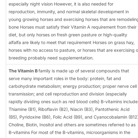
especially night vision However, it is also needed for
reproduction, immunity, and normal skeletal development in
young growing horses and exercising horses that are remodelin
bone Horses must satisfy their Vitamin A requirement from their
diet, but only horses on fresh green pasture or high-quality
alfalfa are likely to meet that requirement Horses on grass hay,
horses with no access to pasture, or horses that are exercising o
breeding probably need supplementation.
The Vitamin B
family is made up of several compounds that
serve many important roles in the body: protein, fat and
carbohydrate metabolism; energy production; proper nerve cell
transmission; and cell reproduction and division (especially
rapidly dividing ones such as red blood cells) B-vitamins include
Thiamine (B1), Riboflavin (B2), Niacin (B3), Pantothenic Acid
(B5), Pyridoxine (B6), Folic Acid (B9), and Cyanocobalamin (B12
Choline, Biotin, Inositol and others are sometimes referred to as
B-vitamins For most of the B-vitamins, microorganisms in the