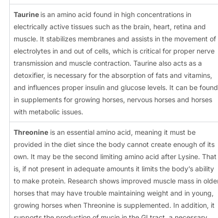
Taurine
is an amino acid found in high concentrations in
electrically active tissues such as the brain, heart, retina and
muscle. It stabilizes membranes and assists in the movement of
electrolytes in and out of cells, which is critical for proper nerve
transmission and muscle contraction. Taurine also acts as a
detoxifier, is necessary for the absorption of fats and vitamins,
and influences proper insulin and glucose levels. It can be found
in supplements for growing horses, nervous horses and horses
with metabolic issues.
Threonine
is an essential amino acid, meaning it must be
provided in the diet since the body cannot create enough of its
own. It may be the second limiting amino acid after Lysine. That
is, if not present in adequate amounts it limits the body’s ability
to make protein. Research shows improved muscle mass in olde
horses that may have trouble maintaining weight and in young,
growing horses when Threonine is supplemented. In addition, it
supports the production of mucin in the GI tract, a necessary