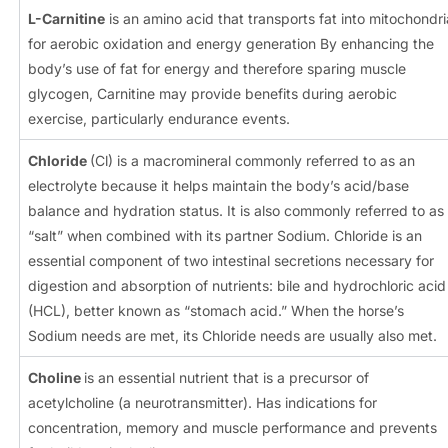
L-Carnitine
is an amino acid that transports fat into mitochondri
for aerobic oxidation and energy generation By enhancing the
body’s use of fat for energy and therefore sparing muscle
glycogen, Carnitine may provide benefits during aerobic
exercise, particularly endurance events.
Chloride
(Cl) is a macromineral commonly referred to as an
electrolyte because it helps maintain the body’s acid/base
balance and hydration status. It is also commonly referred to as
“salt” when combined with its partner Sodium. Chloride is an
essential component of two intestinal secretions necessary for
digestion and absorption of nutrients: bile and hydrochloric acid
(HCL), better known as “stomach acid.” When the horse’s
Sodium needs are met, its Chloride needs are usually also met.
Choline
is an essential nutrient that is a precursor of
acetylcholine (a neurotransmitter). Has indications for
concentration, memory and muscle performance and prevents