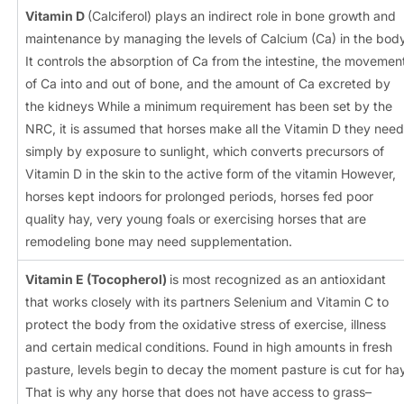
Vitamin D
(Calciferol) plays an indirect role in bone growth and
maintenance by managing the levels of Calcium (Ca) in the bod
It controls the absorption of Ca from the intestine, the movemen
of Ca into and out of bone, and the amount of Ca excreted by
the kidneys While a minimum requirement has been set by the
NRC, it is assumed that horses make all the Vitamin D they need
simply by exposure to sunlight, which converts precursors of
Vitamin D in the skin to the active form of the vitamin However,
horses kept indoors for prolonged periods, horses fed poor
quality hay, very young foals or exercising horses that are
remodeling bone may need supplementation.
Vitamin E (Tocopherol)
is most recognized as an antioxidant
that works closely with its partners Selenium and Vitamin C to
protect the body from the oxidative stress of exercise, illness
and certain medical conditions. Found in high amounts in fresh
pasture, levels begin to decay the moment pasture is cut for hay
That is why any horse that does not have access to grass–