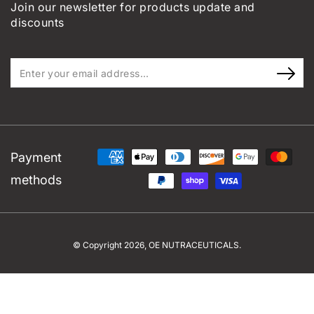
Join our newsletter for products update and
discounts
Enter
your
email
address...
Payment
methods
© Copyright 2026,
OE NUTRACEUTICALS
.