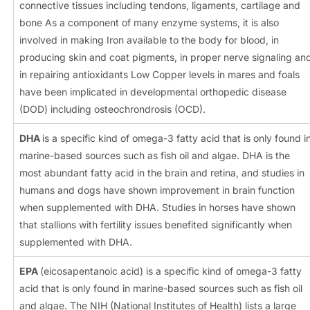
connective tissues including tendons, ligaments, cartilage and
bone As a component of many enzyme systems, it is also
involved in making Iron available to the body for blood, in
producing skin and coat pigments, in proper nerve signaling an
in repairing antioxidants Low Copper levels in mares and foals
have been implicated in developmental orthopedic disease
(DOD) including osteochrondrosis (OCD).
DHA
is a specific kind of omega-3 fatty acid that is only found i
marine-based sources such as fish oil and algae. DHA is the
most abundant fatty acid in the brain and retina, and studies in
humans and dogs have shown improvement in brain function
when supplemented with DHA. Studies in horses have shown
that stallions with fertility issues benefited significantly when
supplemented with DHA.
EPA
(eicosapentanoic acid) is a specific kind of omega-3 fatty
acid that is only found in marine-based sources such as fish oil
and algae. The NIH (National Institutes of Health) lists a large