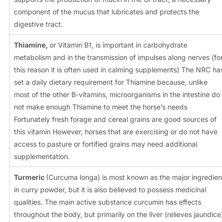
component of the mucus that lubricates and protects the
digestive tract.
Thiamine,
or Vitamin B1, is important in carbohydrate
metabolism and in the transmission of impulses along nerves (fo
this reason it is often used in calming supplements) The NRC ha
set a daily dietary requirement for Thiamine because, unlike
most of the other B-vitamins, microorganisms in the intestine do
not make enough Thiamine to meet the horse’s needs
Fortunately fresh forage and cereal grains are good sources of
this vitamin However, horses that are exercising or do not have
access to pasture or fortified grains may need additional
supplementation.
Turmeric
(Curcuma longa) is most known as the major ingredien
in curry powder, but it is also believed to possess medicinal
qualities. The main active substance curcumin has effects
throughout the body, but primarily on the liver (relieves jaundice