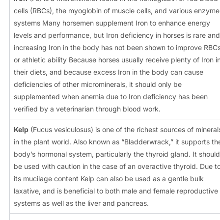
cells (RBCs), the myoglobin of muscle cells, and various enzyme
systems Many horsemen supplement Iron to enhance energy
levels and performance, but Iron deficiency in horses is rare and
increasing Iron in the body has not been shown to improve RBC
or athletic ability Because horses usually receive plenty of Iron i
their diets, and because excess Iron in the body can cause
deficiencies of other microminerals, it should only be
supplemented when anemia due to Iron deficiency has been
verified by a veterinarian through blood work.
Kelp
(Fucus vesiculosus) is one of the richest sources of mineral
in the plant world. Also known as “Bladderwrack,” it supports th
body’s hormonal system, particularly the thyroid gland. It should
be used with caution in the case of an overactive thyroid. Due t
its mucilage content Kelp can also be used as a gentle bulk
laxative, and is beneficial to both male and female reproductive
systems as well as the liver and pancreas.