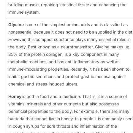
building muscle, repairing intestinal tissue and enhancing the
immune system.
Glycine
is one of the simplest amino acids and is classified as
nonessential because it does not need to be supplied in the diet
However, this compact substance plays many essential roles in
the body. Best known as a neurotransmitter, Glycine makes up
35% of the protein collagen, is a key component in many
metabolic reactions, and has anti-inflammatory as well as
immune-modulating properties. Recently, it has been shown to
inhibit gastric secretions and protect gastric mucosa against
chemical and stress-induced ulcers.
Honey
is both a food and a medicine. That is, it is a source of
vitamins, minerals and other nutrients but also possesses
beneficial properties to the body. For example, there are many
bacteria that cannot live in honey. In people it is commonly used
in cough syrups for sore throats and inflammation of the