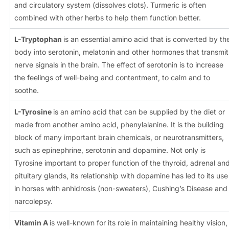
and circulatory system (dissolves clots). Turmeric is often
combined with other herbs to help them function better.
L-Tryptophan
is an essential amino acid that is converted by th
body into serotonin, melatonin and other hormones that transmit
nerve signals in the brain. The effect of serotonin is to increase
the feelings of well-being and contentment, to calm and to
soothe.
L-Tyrosine
is an amino acid that can be supplied by the diet or
made from another amino acid, phenylalanine. It is the building
block of many important brain chemicals, or neurotransmitters,
such as epinephrine, serotonin and dopamine. Not only is
Tyrosine important to proper function of the thyroid, adrenal an
pituitary glands, its relationship with dopamine has led to its use
in horses with anhidrosis (non-sweaters), Cushing’s Disease and
narcolepsy.
Vitamin A
is well-known for its role in maintaining healthy vision,