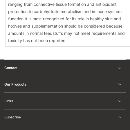
ranging from connective tissue formation and antioxidant
protection to carbohydrate metabolism and immune system
function It is most recognized for its role in healthy skin and
hooves and supplementation should be considered because
amounts in normal feedstuffs may not meet requirements and
toxicity has not been reported
Contact
Our Products
Links
Subscribe