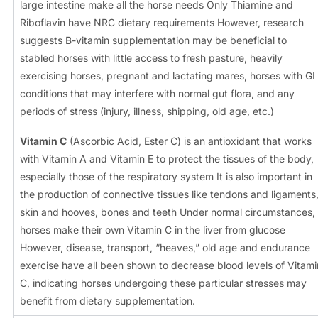
large intestine make all the horse needs Only Thiamine and
Riboflavin have NRC dietary requirements However, research
suggests B-vitamin supplementation may be beneficial to
stabled horses with little access to fresh pasture, heavily
exercising horses, pregnant and lactating mares, horses with GI
conditions that may interfere with normal gut flora, and any
periods of stress (injury, illness, shipping, old age, etc.)
Vitamin C
(Ascorbic Acid, Ester C) is an antioxidant that works
with Vitamin A and Vitamin E to protect the tissues of the body,
especially those of the respiratory system It is also important in
the production of connective tissues like tendons and ligaments
skin and hooves, bones and teeth Under normal circumstances,
horses make their own Vitamin C in the liver from glucose
However, disease, transport, “heaves,” old age and endurance
exercise have all been shown to decrease blood levels of Vitami
C, indicating horses undergoing these particular stresses may
benefit from dietary supplementation.