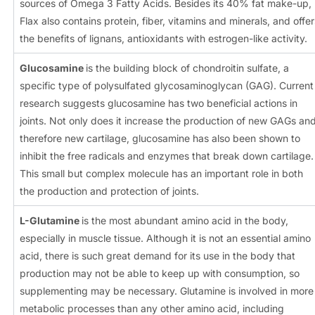
sources of Omega 3 Fatty Acids. Besides its 40% fat make-up,
Flax also contains protein, fiber, vitamins and minerals, and offer
the benefits of lignans, antioxidants with estrogen-like activity.
Glucosamine
is the building block of chondroitin sulfate, a
specific type of polysulfated glycosaminoglycan (GAG). Current
research suggests glucosamine has two beneficial actions in
joints. Not only does it increase the production of new GAGs an
therefore new cartilage, glucosamine has also been shown to
inhibit the free radicals and enzymes that break down cartilage.
This small but complex molecule has an important role in both
the production and protection of joints.
L-Glutamine
is the most abundant amino acid in the body,
especially in muscle tissue. Although it is not an essential amino
acid, there is such great demand for its use in the body that
production may not be able to keep up with consumption, so
supplementing may be necessary. Glutamine is involved in more
metabolic processes than any other amino acid, including