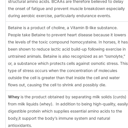
structural amino acids. BCAAs are therefore believed to delay
the onset of fatigue and prevent muscle breakdown especially
during aerobic exercise, particularly endurance events.
Betaine is a product of choline, a Vitamin B-like substance.
People take Betaine to prevent heart disease because it lowers
the levels of the toxic compound homocysteine. In horses, it has
been shown to reduce lactic acid build-up following exercise in
untrained animals. Betaine is also recognized as an “osmolyte,”
or, a substance which protects cells against osmotic stress. This
type of stress occurs when the concentration of molecules
outside the cell is greater than that inside the cell and water
flows out, causing the cell to shrink and possibly die.
Whey
is the product obtained by separating milk solids (curds)
from milk liquids (whey). In addition to being high-quality, easily
digestible protein which supplies essential amino acids to the
body,it support the body’s immune system and natural
antioxidants.