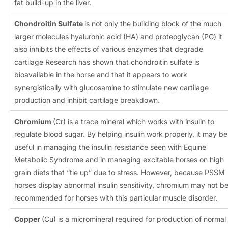
fat build-up in the liver.
Chondroitin Sulfate
is not only the building block of the much
larger molecules hyaluronic acid (HA) and proteoglycan (PG) it
also inhibits the effects of various enzymes that degrade
cartilage Research has shown that chondroitin sulfate is
bioavailable in the horse and that it appears to work
synergistically with glucosamine to stimulate new cartilage
production and inhibit cartilage breakdown.
Chromium
(Cr) is a trace mineral which works with insulin to
regulate blood sugar. By helping insulin work properly, it may be
useful in managing the insulin resistance seen with Equine
Metabolic Syndrome and in managing excitable horses on high
grain diets that “tie up” due to stress. However, because PSSM
horses display abnormal insulin sensitivity, chromium may not b
recommended for horses with this particular muscle disorder.
Copper
(Cu) is a micromineral required for production of normal