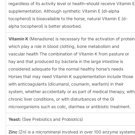
regardless of its activity level or health–should receive Vitamin E
supplementation. Although synthetic Vitamin E (dl-alpha
tocopherol) is bioavailable to the horse, natural Vitamin E (d-
alpha tocopherol) is better absorbed.
Vitamin K
(Menadione) is necessary for the activation of protein
which play a role in blood clotting, bone metabolism and
vascular health The combination of Vitamin K from pasture or
hay and that produced by bacteria in the large intestine is
considered adequate for the normal healthy horse’s needs
Horses that may need Vitamin K supplementation include those
with anticoagulants (dicumarol, coumarin, warfarin) in their
system, whether accidentally or as part of medical therapy, with
chronic liver conditions, or with disturbances of the GI
microorganisms such as colic, diarrhea or antibiotic treatment.
Yeast:
(See Prebiotics and Probiotics)
Zinc
(Zn) is a micromineral involved in over 100 enzyme system