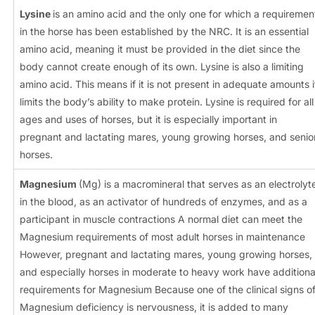
Lysine
is an amino acid and the only one for which a requiremen
in the horse has been established by the NRC. It is an essential
amino acid, meaning it must be provided in the diet since the
body cannot create enough of its own. Lysine is also a limiting
amino acid. This means if it is not present in adequate amounts i
limits the body’s ability to make protein. Lysine is required for all
ages and uses of horses, but it is especially important in
pregnant and lactating mares, young growing horses, and senio
horses.
Magnesium
(Mg) is a macromineral that serves as an electrolyt
in the blood, as an activator of hundreds of enzymes, and as a
participant in muscle contractions A normal diet can meet the
Magnesium requirements of most adult horses in maintenance
However, pregnant and lactating mares, young growing horses,
and especially horses in moderate to heavy work have additiona
requirements for Magnesium Because one of the clinical signs o
Magnesium deficiency is nervousness, it is added to many