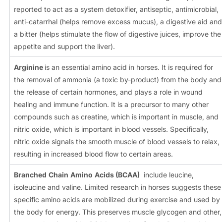
reported to act as a system detoxifier, antiseptic, antimicrobial,
anti-catarrhal (helps remove excess mucus), a digestive aid and
a bitter (helps stimulate the flow of digestive juices, improve the
appetite and support the liver).
Arginine
is an essential amino acid in horses. It is required for
the removal of ammonia (a toxic by-product) from the body and
the release of certain hormones, and plays a role in wound
healing and immune function. It is a precursor to many other
compounds such as creatine, which is important in muscle, and
nitric oxide, which is important in blood vessels. Specifically,
nitric oxide signals the smooth muscle of blood vessels to relax,
resulting in increased blood flow to certain areas.
Branched
Chain
Amino
Acids (BCAA)
include leucine,
isoleucine and valine. Limited research in horses suggests these
specific amino acids are mobilized during exercise and used by
the body for energy. This preserves muscle glycogen and other,