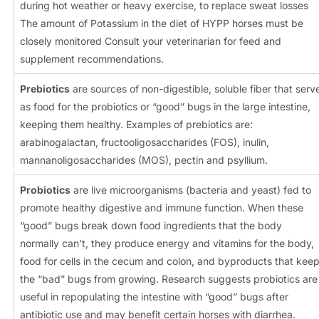
during hot weather or heavy exercise, to replace sweat losses
The amount of Potassium in the diet of HYPP horses must be
closely monitored Consult your veterinarian for feed and
supplement recommendations.
Prebiotics
are sources of non-digestible, soluble fiber that serv
as food for the probiotics or “good” bugs in the large intestine,
keeping them healthy. Examples of prebiotics are:
arabinogalactan, fructooligosaccharides (FOS), inulin,
mannanoligosaccharides (MOS), pectin and psyllium.
Probiotics
are live microorganisms (bacteria and yeast) fed to
promote healthy digestive and immune function. When these
“good” bugs break down food ingredients that the body
normally can’t, they produce energy and vitamins for the body,
food for cells in the cecum and colon, and byproducts that kee
the “bad” bugs from growing. Research suggests probiotics are
useful in repopulating the intestine with “good” bugs after
antibiotic use and may benefit certain horses with diarrhea.