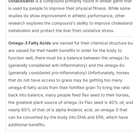
Octacosanol
is a compound primarily found in wheat germ that
is used by people to improve their physical fitness. While some
studies do show improvement in athletic performance, other
research explores the compound’s ability to improve cholesterol
metabolism and protect the liver from oxidative stress.
Omega-3 Fatty Acids
are named for their chemical structure bu
are valued for their health benefits In order for the body to
function well, there must be a balance between the omega-3s
(generally considered anti-inflammatory) and the omega-6s
(generally considered pro-inflammatory) Unfortunately, horses
that do not have access to grass may be getting too many
omega-6 fatty acids from their fortified grain To bring the ratio
back into balance, many people feed flax seed to their horses,
the greatest plant source of omega-3s Flax seed is 40% oil, an
nearly 60% of that oil is alpha linolenic acid, an omega-3 that
can be converted by the body into DHA and EPA, which have
additional benefits.