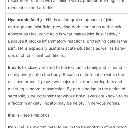
respiratory tract as well as mixed with Apple Cider Vinegar for
rheumatism and arthritis.
Hyaluronic Acid
,or HA, is an integral component of joint
cartilage and joint fluid, providing both lubrication and shock
absorption Hyaluronic acid is what makes joint fluid “sticky.”
Because it blocks inflammatory reactions, protecting cells in the
joint, HA is especially useful in acute situations as well as flare-
ups of chronic joint conditions.
Inositol
is closely related to the B-vitamin family and is found in
nearly every cell in the body. Because of its location within the
cell membrane, it plays two major roles: transporting fats and
assisting in nerve transmission. By participating in the action of
serotonin, a neurotransmitter whose brain levels are known to b
a factor in anxiety, inositol may be helpful in nervous horses.
Inulin
– see Prebiotics
Iron
(Fe) is a micromineral found in the hemoglobin of red blood