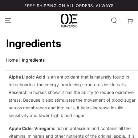
SKIP TO
FREE SHIPPING ON ALL ORDERS. ALWAYS
CONTENT
Cart
Ingredients
Home
|
Ingredients
Alpha Lipoic Acid
is an antioxidant that is naturally found in
mitochondria–the energy-producing structures inside cells. .
Research in horses shows it has the ability to reduce oxidative
stress. Because it also stimulates the movement of blood sugar
across membranes and into cells, it helps increase insulin
sensitivity and lower high blood sugar.
Apple Cider Vinegar
is rich in potassium and contains all the
vitamins, minerals and other nutrients of the original apple. It is