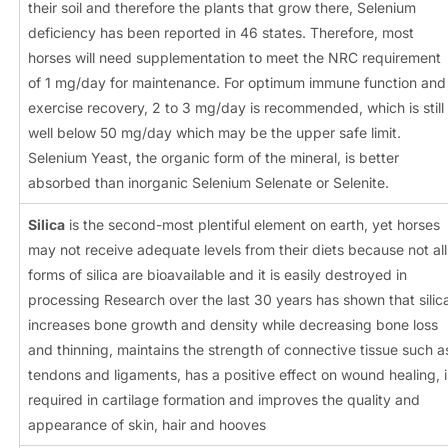
their soil and therefore the plants that grow there, Selenium
deficiency has been reported in 46 states. Therefore, most
horses will need supplementation to meet the NRC requirement
of 1 mg/day for maintenance. For optimum immune function and
exercise recovery, 2 to 3 mg/day is recommended, which is still
well below 50 mg/day which may be the upper safe limit.
Selenium Yeast, the organic form of the mineral, is better
absorbed than inorganic Selenium Selenate or Selenite.
Silica
is the second-most plentiful element on earth, yet horses
may not receive adequate levels from their diets because not all
forms of silica are bioavailable and it is easily destroyed in
processing Research over the last 30 years has shown that silic
increases bone growth and density while decreasing bone loss
and thinning, maintains the strength of connective tissue such a
tendons and ligaments, has a positive effect on wound healing, i
required in cartilage formation and improves the quality and
appearance of skin, hair and hooves