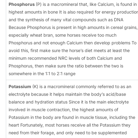
Phosphorus
(P) is a macromineral that, like Calcium, is found in
highest amounts in bone It is also required for energy productio
and the synthesis of many vital compounds such as DNA
Because Phosphorus is present in high amounts in cereal grains,
especially wheat bran, some horses receive too much
Phosphorus and not enough Calcium then develop problems To
avoid this, first make sure the horse’s diet meets at least the
minimum recommended NRC levels of both Calcium and
Phosphorus, then make sure the ratio between the two is
somewhere in the 1:1 to 2:1 range
Potassium
(K) is a macromineral commonly referred to as an
electrolyte because it helps maintain the body’s acid/base
balance and hydration status Since it is the main electrolyte
involved in muscle contraction, the highest amounts of
Potassium in the body are found in muscle tissue, including the
heart Fortunately, most horses receive all the Potassium they
need from their forage, and only need to be supplemented