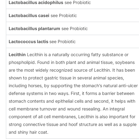
Lactobacillus acidophilus
see Probiotic
Lactobacillus casei
see Probiotic
Lactobacillus plantarum
see Probiotic
Lactococcus lactis
see Probiotic
Lecithin
Lecithin is a naturally occurring fatty substance or
phospholipid. Found in both plant and animal tissue, soybeans
are the most widely recognized source of Lecithin. It has been
shown to protect gastric tissue in several animal species,
including horses, by supporting the stomach’s natural anti-ulcer
defense systems in two ways. First, it forms a barrier between
stomach contents and epithelial cells and second, it helps with
cell membrane turnover and wound resealing. An integral
component of all cell membranes, Lecithin is also important for
strong connective tissue and hoof structure as well as a supple
and shiny hair coat.