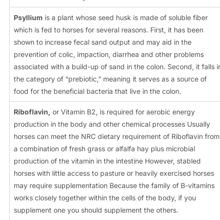
Psyllium
is a plant whose seed husk is made of soluble fiber
which is fed to horses for several reasons. First, it has been
shown to increase fecal sand output and may aid in the
prevention of colic, impaction, diarrhea and other problems
associated with a build-up of sand in the colon. Second, it falls i
the category of “prebiotic,” meaning it serves as a source of
food for the beneficial bacteria that live in the colon.
Riboflavin,
or Vitamin B2, is required for aerobic energy
production in the body and other chemical processes Usually
horses can meet the NRC dietary requirement of Riboflavin from
a combination of fresh grass or alfalfa hay plus microbial
production of the vitamin in the intestine However, stabled
horses with little access to pasture or heavily exercised horses
may require supplementation Because the family of B-vitamins
works closely together within the cells of the body, if you
supplement one you should supplement the others.