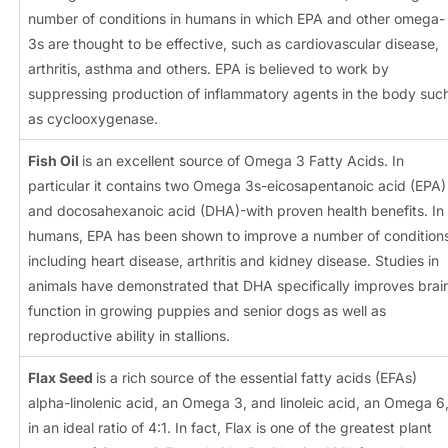
number of conditions in humans in which EPA and other omega-
3s are thought to be effective, such as cardiovascular disease,
arthritis, asthma and others. EPA is believed to work by
suppressing production of inflammatory agents in the body suc
as cyclooxygenase.
Fish Oil
is an excellent source of Omega 3 Fatty Acids. In
particular it contains two Omega 3s-eicosapentanoic acid (EPA)
and docosahexanoic acid (DHA)-with proven health benefits. In
humans, EPA has been shown to improve a number of condition
including heart disease, arthritis and kidney disease. Studies in
animals have demonstrated that DHA specifically improves brai
function in growing puppies and senior dogs as well as
reproductive ability in stallions.
Flax Seed
is a rich source of the essential fatty acids (EFAs)
alpha-linolenic acid, an Omega 3, and linoleic acid, an Omega 6
in an ideal ratio of 4:1. In fact, Flax is one of the greatest plant