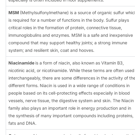
MSM
(Methylsulfonylmethane) is a source of organic sulfur whic
is required for a number of functions in the body. Sulfur plays
critical roles in the formation of protein, connective tissue,
immunoglobulins and enzymes. MSM is a safe and inexpensive
compound that may support healthy joints; a strong immune
system; and resilient skin, coat and hooves.
Niacinamide
is a form of niacin, also known as Vitamin B3,
nicotinic acid, or nicotinamide. While these terms are often used
interchangeably, there are some differences in the activity of th
different forms. Niacin is used in a wide range of conditions in
people based on its cell-protecting effects especially in blood
vessels, nerve tissue, the digestive system and skin. The Niacin
family also plays an important role in energy production and in
the synthesis of many important compounds including proteins,
fats and DNA.