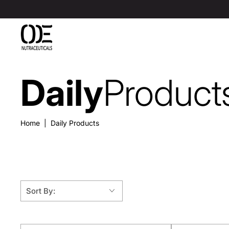
SKIP TO
CONTENT
Daily
Product
Collection:
Home
|
Daily Products
Sort By: