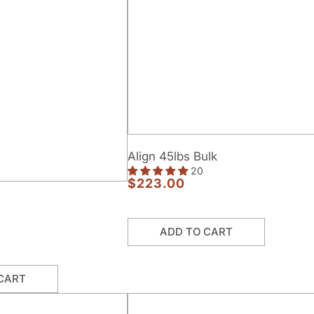
Align
Align 45lbs Bulk
45lbs
20
Bulk
$223.00
Regular
price
ADD TO CART
CART