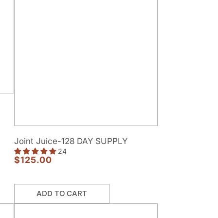
Joint
Joint Juice-128 DAY SUPPLY
Juice-
24
128
$125.00
Regular
DAY
price
SUPPLY
ADD TO CART