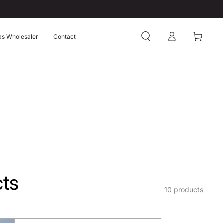
Log
Cart
as Wholesaler
Contact
in
ts
10 products