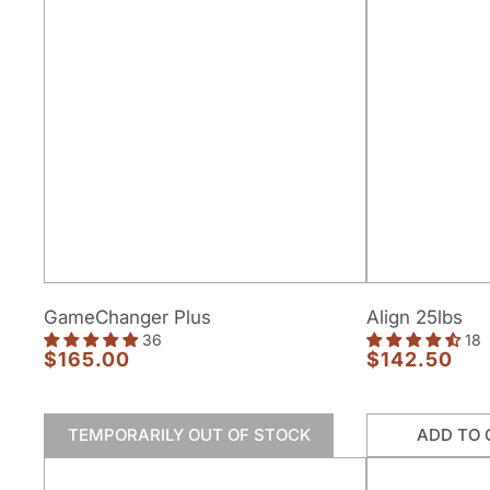
GameChanger
Align
GameChanger Plus
Align 25lbs
Plus
25lbs
36
18
$165.00
$142.50
Regular
Regular
price
price
TEMPORARILY OUT OF STOCK
ADD TO 