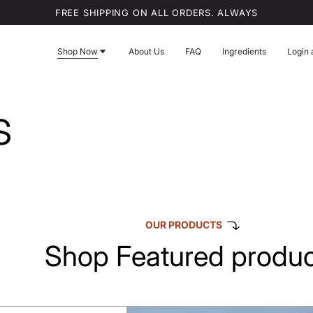
FREE SHIPPING ON ALL ORDERS. ALWAYS
Shop Now
About Us
FAQ
Ingredients
Login 
s
OUR PRODUCTS
Shop Featured produc