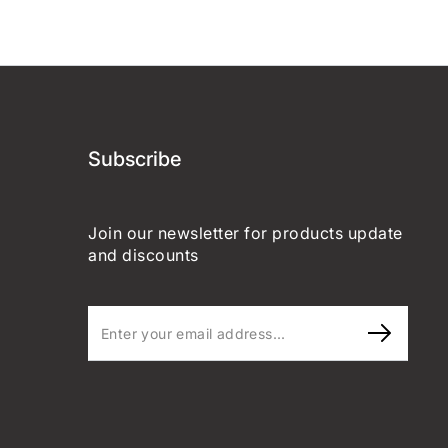
Subscribe
Join our newsletter for products update
and discounts
Enter
your
email
address...