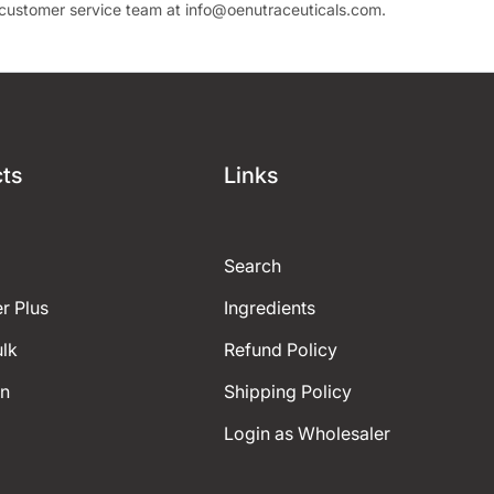
r customer service team at
info
@oenutraceuticals
.com.
ts
Links
Search
r Plus
Ingredients
ulk
Refund Policy
on
Shipping Policy
Login as Wholesaler