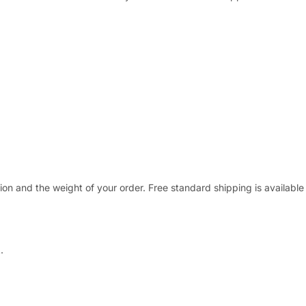
ion and the weight of your order. Free standard shipping is available
.