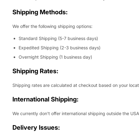
Shipping Methods:
We offer the following shipping options:
Standard Shipping (5-7 business days)
Expedited Shipping (2-3 business days)
Overnight Shipping (1 business day)
Shipping Rates:
Shipping rates are calculated at checkout based on your locat
International Shipping:
We currently don't offer international shipping outside the USA
Delivery Issues: