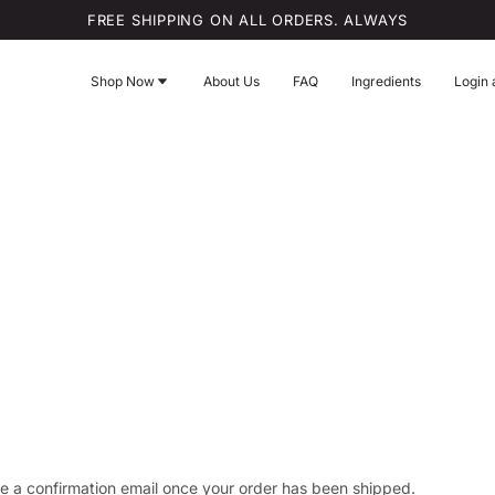
FREE SHIPPING ON ALL ORDERS. ALWAYS
Shop Now
About Us
FAQ
Ingredients
Login 
ve a confirmation email once your order has been shipped.