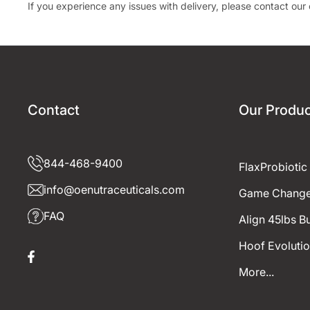
If you experience any issues with delivery, please contact ou
Contact
Our Produc
844-468-9400
FlaxProbiotic
info@oenutraceuticals.com
Game Change
FAQ
Align 45lbs B
Hoof Evoluti
Facebook
More...